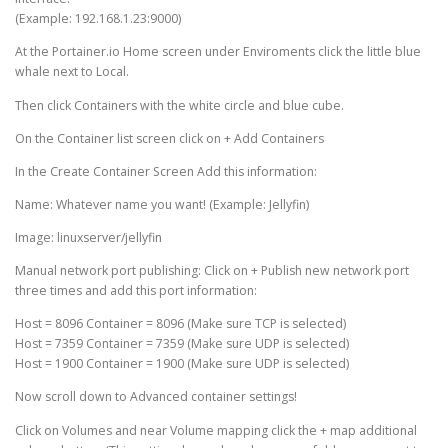
(Example: 192.168.1.23:9000)
At the Portainer.io Home screen under Enviroments click the little blue
whale next to Local.
Then click Containers with the white circle and blue cube.
On the Container list screen click on + Add Containers
In the Create Container Screen Add this information:
Name: Whatever name you want! (Example: Jellyfin)
Image: linuxserver/jellyfin
Manual network port publishing: Click on + Publish new network port
three times and add this port information:
Host = 8096 Container = 8096 (Make sure TCP is selected)
Host = 7359 Container = 7359 (Make sure UDP is selected)
Host = 1900 Container = 1900 (Make sure UDP is selected)
Now scroll down to Advanced container settings!
Click on Volumes and near Volume mapping click the + map additional