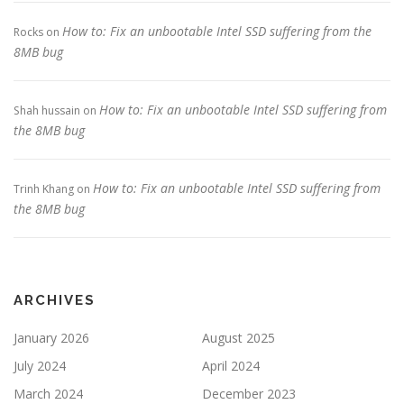
How to: Fix an unbootable Intel SSD suffering from the
Rocks
on
8MB bug
How to: Fix an unbootable Intel SSD suffering from
Shah hussain
on
the 8MB bug
How to: Fix an unbootable Intel SSD suffering from
Trinh Khang
on
the 8MB bug
ARCHIVES
January 2026
August 2025
July 2024
April 2024
March 2024
December 2023