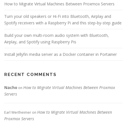
How to Migrate Virtual Machines Between Proxmox Servers
Turn your old speakers or Hi-Fi into Bluetooth, Airplay and
Spotify receivers with a Raspberry Pi and this step-by-step guide
Build your own multi-room audio system with Bluetooth,
Airplay, and Spotify using Raspberry Pis
Install Jellyfin media server as a Docker container in Portainer
RECENT COMMENTS
Nacho
How to Migrate Virtual Machines Between Proxmox
on
Servers
How to Migrate Virtual Machines Between
Earl Wertheimer
on
Proxmox Servers