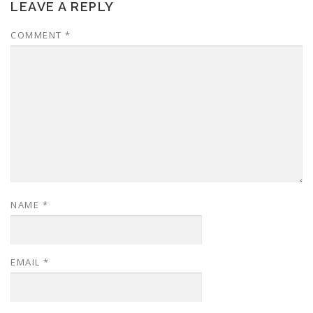
LEAVE A REPLY
COMMENT
*
NAME
*
EMAIL
*