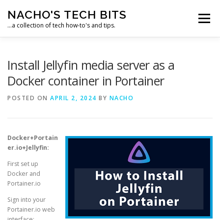
Skip
NACHO'S TECH BITS
to
Menu
content
…a collection of tech how-to's and tips.
HOME
IPM IT SOLUTIONS, LLC
Install Jellyfin media server as a
Docker container in Portainer
POSTED ON
APRIL 2, 2024
BY
NACHO
Docker+Portain
er.io+Jellyfin:
First set up
Docker and
Portainer.io
Sign into your
Portainer.io web
interface: