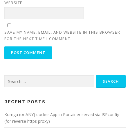
WEBSITE
SAVE MY NAME, EMAIL, AND WEBSITE IN THIS BROWSER
FOR THE NEXT TIME I COMMENT.
Search
for:
RECENT POSTS
Komga (or ANY) docker App in Portainer served via ISPconfig
(for reverse https proxy)