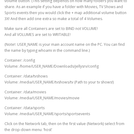
volume button. (This setting depends on how many folders you want to
share. As an example if you have a folder with Movies, TV Shows and
Sports events then you would click the + map additional volume button
3X! And then add one extra so make a total of 4 Volumes.
Make sure all Containers are set to BIND not VOLUME!
And all VOLUMES are set to WRITABLE!
(Note!: USER_NAME is your main account name on the PC. You can find
the name by typing whoami in the command line.)
Container: /config
Volume: /home/USER_NAME/Downloads/jellysrv/config
Container: /data/tvshows
Volume: /media/USER_NAME/tvshows/tv (Path to your tv shows!)
Container: /data/movies
Volume: /media/USER_NAME/movies/movie
Container: /data/sports
Volume: /media/USER_NAME/sports/sportsevents
Click on the Network tab, then on the first value (Network) select from
the drop-down menu: ‘host’