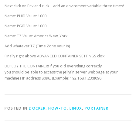
Next click on Env and click + add an enviroment variable three times!
Name: PUID Value: 1000
Name: PGID Value: 1000
Name: TZ Value: America/New_York
Add whatever TZ (Time Zone your in)
Finally right above ADVANCED CONTAINER SETTINGS click:
DEPLOY THE CONTAINER! If you did everything correctly
you should be able to access the Jellyfin server webpage at your
machines IP address:8096. (Example: 192.168.1.23:8096)
POSTED IN
DOCKER
,
HOW-TO
,
LINUX
,
PORTAINER