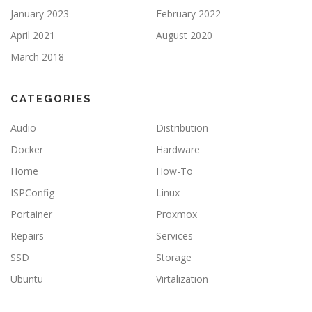
January 2023
February 2022
April 2021
August 2020
March 2018
CATEGORIES
Audio
Distribution
Docker
Hardware
Home
How-To
ISPConfig
Linux
Portainer
Proxmox
Repairs
Services
SSD
Storage
Ubuntu
Virtalization