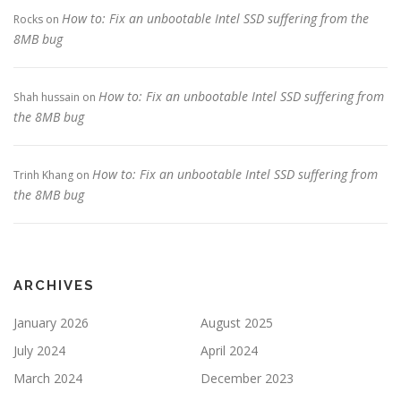
How to: Fix an unbootable Intel SSD suffering from the
Rocks
on
8MB bug
How to: Fix an unbootable Intel SSD suffering from
Shah hussain
on
the 8MB bug
How to: Fix an unbootable Intel SSD suffering from
Trinh Khang
on
the 8MB bug
ARCHIVES
January 2026
August 2025
July 2024
April 2024
March 2024
December 2023