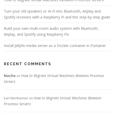
Turn your old speakers or Hi-Fi into Bluetooth, Airplay and
Spotify receivers with a Raspberry Pi and this step-by-step guide
Build your own multi-room audio system with Bluetooth,
Airplay, and Spotify using Raspberry Pis
Install Jellyfin media server as a Docker container in Portainer
RECENT COMMENTS
Nacho
How to Migrate Virtual Machines Between Proxmox
on
Servers
How to Migrate Virtual Machines Between
Earl Wertheimer
on
Proxmox Servers