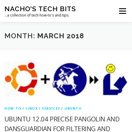
Skip
NACHO'S TECH BITS
to
Menu
content
…a collection of tech how-to's and tips.
HOME
IPM IT SOLUTIONS, LLC
MONTH:
MARCH 2018
HOW-TO
/
LINUX
/
SERVICES
/
UBUNTU
UBUNTU 12.04 PRECISE PANGOLIN AND
DANSGUARDIAN FOR FILTERING AND