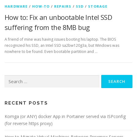
HARDWARE
/
HOW-TO
/
REPAIRS
/
SSD
/
STORAGE
How to: Fix an unbootable Intel SSD
suffering from the 8MB bug
A friend of mine was having issues booting his laptop. The BIOS
recognized his SSD, an Intel SSD sa2bw120g3a, but Windows was
nowhere to be found. Even bootable partition and …
Search
for:
RECENT POSTS
Komga (or ANY) docker App in Portainer served via ISPconfig
(for reverse https proxy)
How to Migrate Virtual Machines Between Proxmox Servers