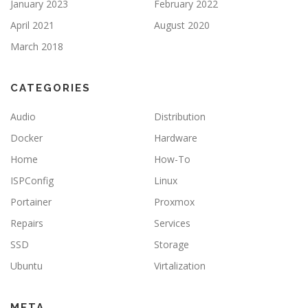
January 2023
February 2022
April 2021
August 2020
March 2018
CATEGORIES
Audio
Distribution
Docker
Hardware
Home
How-To
ISPConfig
Linux
Portainer
Proxmox
Repairs
Services
SSD
Storage
Ubuntu
Virtalization
META