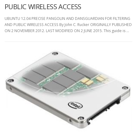
PUBLIC WIRELESS ACCESS
UBUNTU 12.04 PRECISE PANGOLIN AND DANSGUARDIAN FOR FILTERING
AND PUBLIC WIRELESS ACCESS By John C. Rucker ORIGINALLY PUBLISHED
ON 2 NOVEMBER 2012. LAST MODIFIED ON 2 JUNE 2015. This guide is …