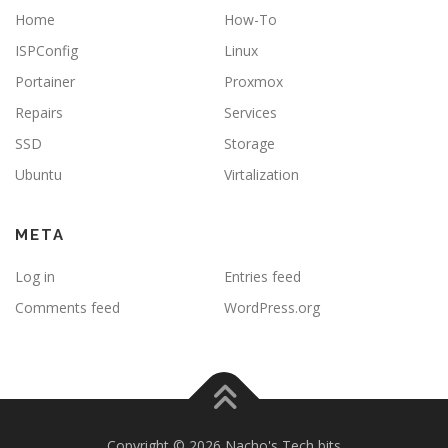
Home
How-To
ISPConfig
Linux
Portainer
Proxmox
Repairs
Services
SSD
Storage
Ubuntu
Virtalization
META
Log in
Entries feed
Comments feed
WordPress.org
Copyright © 2026 Nacho's Tech bits