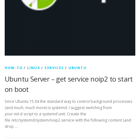
HOW-TO
/
LINUX
/
SERVICES
/
UBUNTU
Ubuntu Server – get service noip2 to start
on boot
Since Ubuntu 15.04 the standard way to control background processes
(and much, much more) is systemd. I suggest switching from
your init.d script to a systemd unit: Create the
file /etc/systemd/system/noip2.service with the following content (and
drop …