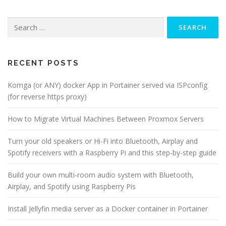
Search
for:
RECENT POSTS
Komga (or ANY) docker App in Portainer served via ISPconfig
(for reverse https proxy)
How to Migrate Virtual Machines Between Proxmox Servers
Turn your old speakers or Hi-Fi into Bluetooth, Airplay and
Spotify receivers with a Raspberry Pi and this step-by-step guide
Build your own multi-room audio system with Bluetooth,
Airplay, and Spotify using Raspberry Pis
Install Jellyfin media server as a Docker container in Portainer