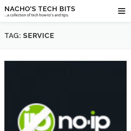
Skip
NACHO'S TECH BITS
to
Menu
content
…a collection of tech how-to's and tips.
HOME
IPM IT SOLUTIONS, LLC
TAG:
SERVICE