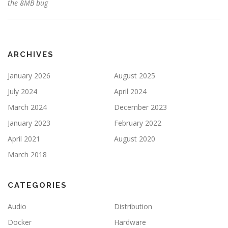
the 8MB bug
ARCHIVES
January 2026
August 2025
July 2024
April 2024
March 2024
December 2023
January 2023
February 2022
April 2021
August 2020
March 2018
CATEGORIES
Audio
Distribution
Docker
Hardware