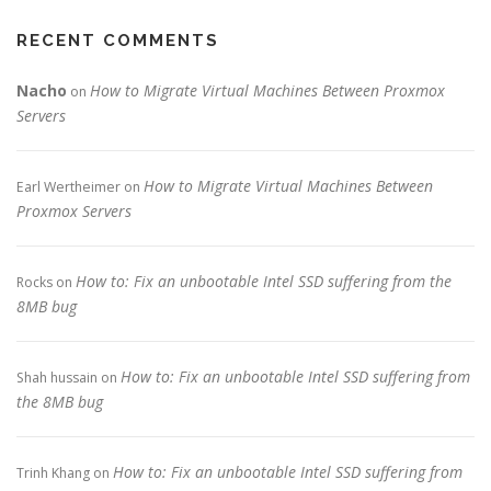
RECENT COMMENTS
Nacho
How to Migrate Virtual Machines Between Proxmox
on
Servers
How to Migrate Virtual Machines Between
Earl Wertheimer
on
Proxmox Servers
How to: Fix an unbootable Intel SSD suffering from the
Rocks
on
8MB bug
How to: Fix an unbootable Intel SSD suffering from
Shah hussain
on
the 8MB bug
How to: Fix an unbootable Intel SSD suffering from
Trinh Khang
on