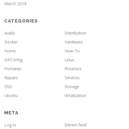
March 2018
CATEGORIES
Audio
Distribution
Docker
Hardware
Home
How-To
ISPConfig
Linux
Portainer
Proxmox
Repairs
Services
SSD
Storage
Ubuntu
Virtalization
META
Log in
Entries feed