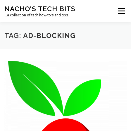
Skip
NACHO'S TECH BITS
to
Menu
content
…a collection of tech how-to's and tips.
HOME
IPM IT SOLUTIONS, LLC
TAG:
AD-BLOCKING