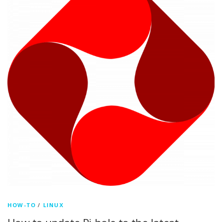
HOW-TO
/
LINUX