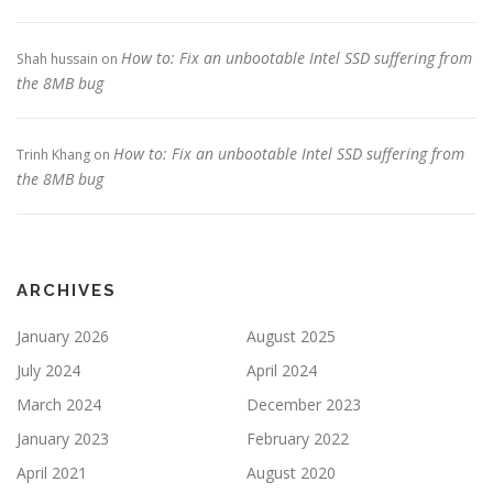
How to: Fix an unbootable Intel SSD suffering from
Shah hussain
on
the 8MB bug
How to: Fix an unbootable Intel SSD suffering from
Trinh Khang
on
the 8MB bug
ARCHIVES
January 2026
August 2025
July 2024
April 2024
March 2024
December 2023
January 2023
February 2022
April 2021
August 2020