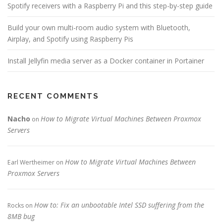
Spotify receivers with a Raspberry Pi and this step-by-step guide
Build your own multi-room audio system with Bluetooth,
Airplay, and Spotify using Raspberry Pis
Install Jellyfin media server as a Docker container in Portainer
RECENT COMMENTS
Nacho
How to Migrate Virtual Machines Between Proxmox
on
Servers
How to Migrate Virtual Machines Between
Earl Wertheimer
on
Proxmox Servers
How to: Fix an unbootable Intel SSD suffering from the
Rocks
on
8MB bug