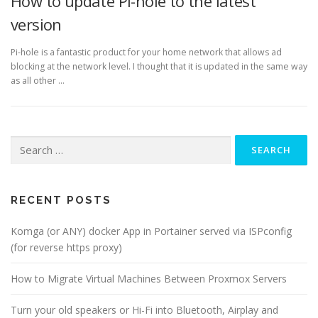
How to update Pi-hole to the latest
version
Pi-hole is a fantastic product for your home network that allows ad
blocking at the network level. I thought that it is updated in the same way
as all other …
Search
for:
RECENT POSTS
Komga (or ANY) docker App in Portainer served via ISPconfig
(for reverse https proxy)
How to Migrate Virtual Machines Between Proxmox Servers
Turn your old speakers or Hi-Fi into Bluetooth, Airplay and